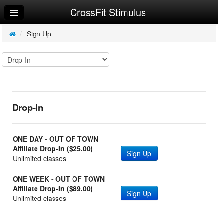
CrossFit Stimulus
Home
Log In
/
Sign Up
Calendar
Make Appointment
Sign Up
Drop-In
Workouts
Request Info
ONE DAY - OUT OF TOWN
Affiliate Drop-In ($25.00)
Sign Up
Unlimited classes
ONE WEEK - OUT OF TOWN
Affiliate Drop-In ($89.00)
Sign Up
Unlimited classes