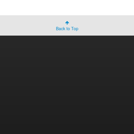
Back to Top